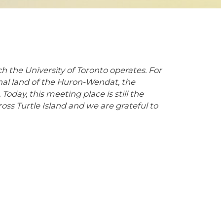
 the University of Toronto operates. For
onal land of the Huron-Wendat, the
Today, this meeting place is still the
s Turtle Island and we are grateful to