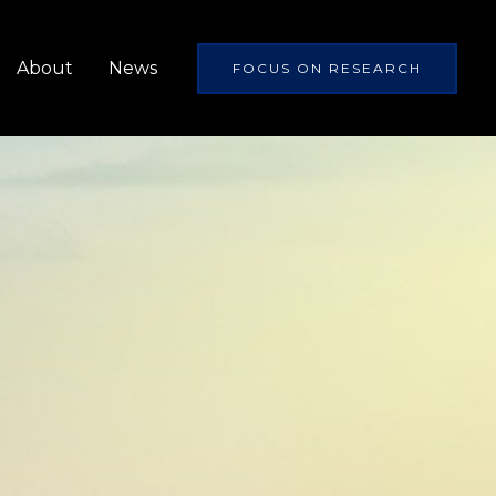
About
News
FOCUS ON RESEARCH