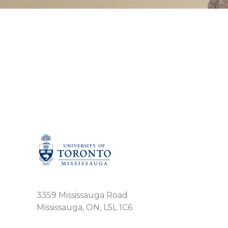
3359 Mississauga Road
Mississauga, ON, L5L 1C6