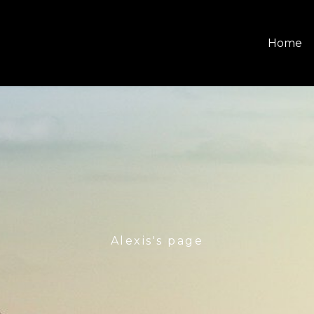
Home
Alexis's page