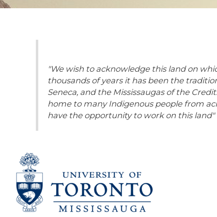
"We wish to acknowledge this land on which
thousands of years it has been the traditi
Seneca, and the Mississaugas of the Credit. 
home to many Indigenous people from acros
have the opportunity to work on this land"