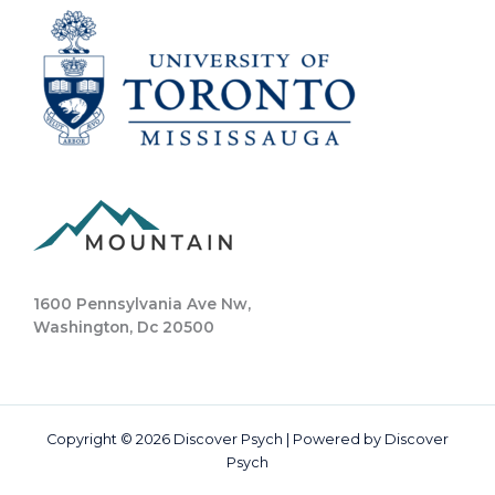
1600 Pennsylvania Ave Nw,
Washington, Dc 20500
Copyright © 2026 Discover Psych | Powered by Discover
Psych