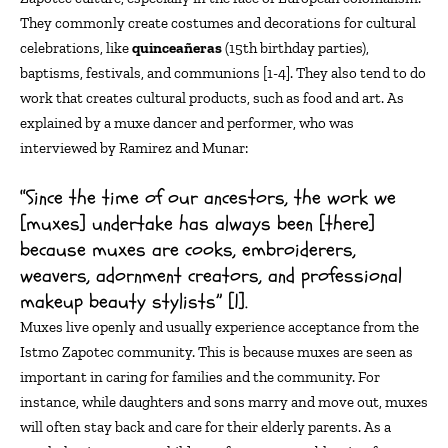
They commonly
creat
e
costumes and decorations for cultural
celebrations, like
quinceañeras
(15th birthday parties)
,
baptisms, festivals, and communions [1-4]. They also tend to do
work that creates cultural products, such as food and art.
As
explained by a
muxe
dancer and performer, who was
interviewed by Ramirez and Munar
:
“Since the time of our ancestors, the work we
[muxes] undertake has always been [there]
because muxes are cooks, embroiderers,
weavers, adornment creators, and professional
makeup beauty stylists” [1].
Muxes live openly
and usually experience acceptance from the
Istmo Zapotec community.
This is because muxes are seen as
important in caring for families and the community.
For
instance, while daughters and sons marry and move out, muxes
will often stay back and care for their elderly parents. As a