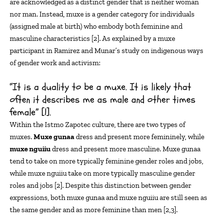
are acknowledged as a distinct gender that is neither
wom
an
nor m
a
n
. Instead,
muxe
is a gender category for
individuals
(assigned male at birth) who
embody both feminine and
masculine characteristics [
2
].
As explained by a
muxe
participant in Ramirez and Munar’s study on indigenous ways
of gender work and activism:
“It is a duality to be a muxe. It is likely that
often it describes me as male and other times
female” [1].
Within the Istmo Zapotec culture, there are two types of
muxes.
Muxe
gunaa
dress and present more femininely, while
muxe
nguiiu
dress and present more masculine.
Muxe
gunaa
tend to take on more typically feminine gender roles and jobs,
while
muxe
nguiiu
take on more typically masculine gender
roles and jobs [2]. Despite this distinction between gender
expressions, both
muxe
gunaa
and
muxe
nguiiu
are still seen as
the same gender and as more feminine than
men [
2,3
].