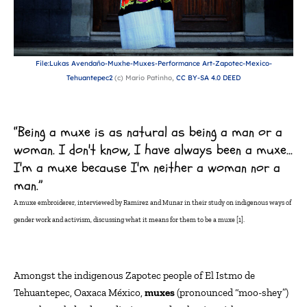
File:Lukas Avendaño-Muxhe-Muxes-Performance Art-Zapotec-Mexico-
Tehuantepec2
(c) Mario Patinho,
CC BY-SA 4.0 DEED
“Being a muxe is as natural as being a man or a
woman. I don't know, I have always been a muxe…
I'm a muxe because I'm neither a woman nor a
man.”
A
muxe
embroiderer, interviewed by Ramirez and Munar in their study on indigenous ways of
gender work and activism, discussi
ng what it means for them to be a
muxe
[
1
].
Amongst
the indigenous Zapotec people of El Istmo de
Tehuantepec, Oaxaca México,
muxes
(pronounced “moo-
shey
”)