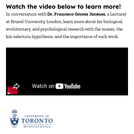
Watch the video below to learn more!
In conversation with
Dr. Francisco Gómez Jiménez
, a Lecturer
at Brunel University London, learn more about his biological,
evolutionary, and psychological research with the muxes, the
kin selection hypothesis, and the importance of such work.