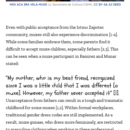
MEX ACA 3RA VELA MUXE
(c) Secretaría de Cultura CDMX,
CC BY-SA 2.0 DEED
Even with public acceptance from the Istmo Zapotec
community, muxes still also experience discrimination [1-4].
While some families embrace them, some parents find it
difficult to accept
muxe
children, especially fathers
[
2,3
]
.
This
can be seen when a
muxe
participant in Ramirez and
Munar
stated:
“My mother, who is my best friend, recognized
since I was a little child that I was different [a
muxe]. However, my father never accepted it” [1].
Unacceptance from fathers can
result
in a tough and traumatic
childhood for some muxes [1,2]. Within formal workplaces,
traditional gender dress codes
are
still
implemented. As a
result,
muxe
gunaas
, who dress more femininely, are restricted
to masculine clothing when working in these professional