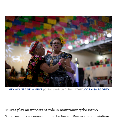
MEX ACA 3RA VELA MUXE
(c) Secretaría de Cultura CDMX,
CC BY-SA 2.0 DEED
Muxes play
an important role
in
maintaining
the Istmo
Zapotec culture, especially in the face of European colonialism.