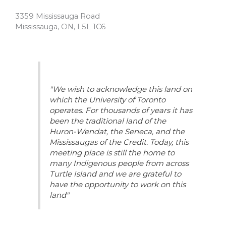
3359 Mississauga Road
Mississauga, ON, L5L 1C6
"We wish to acknowledge this land on
which the University of Toronto
operates. For thousands of years it has
been the traditional land of the
Huron-Wendat, the Seneca, and the
Mississaugas of the Credit. Today, this
meeting place is still the home to
many Indigenous people from across
Turtle Island and we are grateful to
have the opportunity to work on this
land"