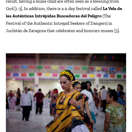
result, having a
muxe
child
are often seen
as a blessing from
God [1-3]. In addition, there is a 4-day festival called
La Vela de
las
Auténticas
Intrépidas
Buscadoras
del
Peligro
(The
Festival of the Authentic Intrepid Seekers of Dangers) in
Juchitán
de Zaragoza that celebrates and honours muxes [
3
]
.