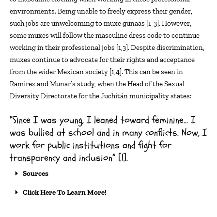
environments. Being unable to freely express their gender,
such jobs are unwelcoming to
muxe
gunaas
[1-3]. However,
some muxes will follow the masculine dress code to continue
working in their professional jobs [
1,3
]. Despite discrimination,
muxes continue to
advocate
for their rights and acceptance
from the wider Mexican society [
1,4
].
This can be seen in
Ramirez and Munar’s study, when
the Head of the Sexual
Diversity Directorate for the
Juchitán
municipality states:
“Since I was young, I leaned toward feminine… I
was bullied at school and in many conflicts. Now, I
work for public institutions and fight for
transparency and inclusion” [1].
Sources
Click Here To Learn More!