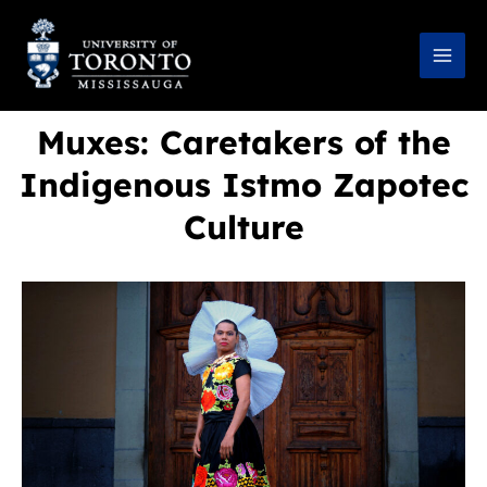
Skip
to
content
Muxes: Caretakers of the
Indigenous Istmo Zapotec
Culture