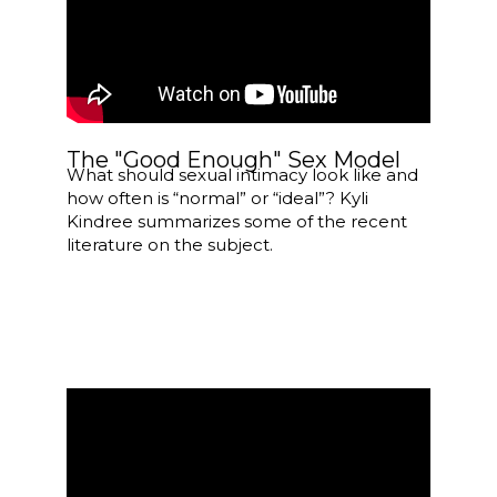
The "Good Enough" Sex Model
What should sexual intimacy look like and
how often is “normal” or “ideal”? Kyli
Kindree summarizes some of the recent
literature on the subject.