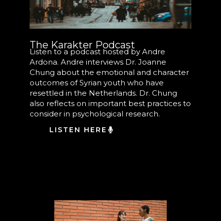
The Karakter Podcast
Listen to a podcast hosted by Andre
Ardona. Andre interviews Dr. Joanne
Chung about the emotional and character
outcomes of Syrian youth who have
resettled in the Netherlands. Dr. Chung
also reflects on important best practices to
consider in psychological research.
LISTEN HERE