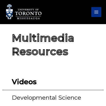
Skip
to
content
Multimedia
Resources
Videos
Developmental Science