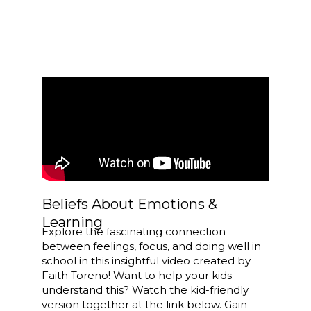
Beliefs About Emotions &
Learning
Explore the fascinating connection
between feelings, focus, and doing well in
school in this insightful video created by
Faith Toreno! Want to help your kids
understand this? Watch the kid-friendly
version together at the link below. Gain