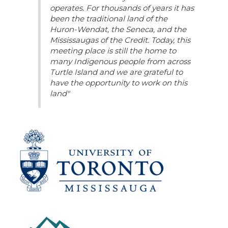
operates. For thousands of years it has
been the traditional land of the
Huron-Wendat, the Seneca, and the
Mississaugas of the Credit. Today, this
meeting place is still the home to
many Indigenous people from across
Turtle Island and we are grateful to
have the opportunity to work on this
land"