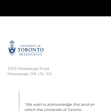
3359 Mississauga Road
Mississauga, ON, L5L 1C6
"We wish to acknowledge this land on
which the University of Toronto