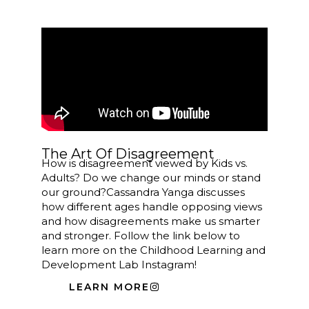
The Art Of Disagreement
How is disagreement viewed by Kids vs.
Adults? Do we change our minds or stand
our ground?
Cassandra
Yanga discusses
how different ages handle opposing views
and how disagreements make us smarter
and stronger. Follow the link below to
learn more on the Childhood Learning and
Development Lab Instagram!
LEARN MORE