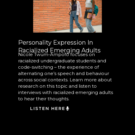
Personality Expression In
Racialized Emerging Adults
Nicole Twum-Ampofo focuses on
racialized undergraduate students and
code-switching – the experience of
alternating one’s speech and behaviour
across social contexts. Learn more about
research on this topic and listen to
interviews with racialized emerging adults
to hear their thoughts.
LISTEN HERE