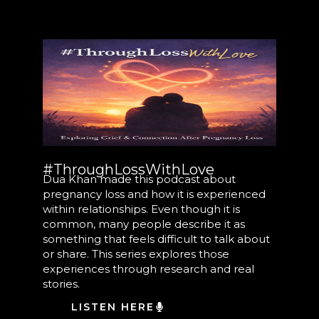
#ThroughLossWithLove
Dua Khan made this podcast about
pregnancy loss and how it is experienced
within relationships. Even though it is
common, many people describe it as
something that feels difficult to talk about
or share. This series explores those
experiences through research and real
stories.
LISTEN HERE