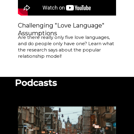
Challenging "Love Language"
Assumptions
Are there really only five love languages,
and do people only have one? Learn what
the research says about the popular
relationship model!
Podcasts