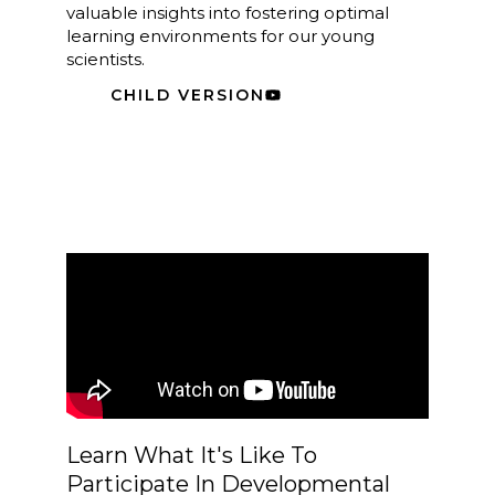
valuable insights into fostering optimal
learning environments for our young
scientists.
CHILD VERSION
Learn What It's Like To
Participate In Developmental