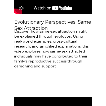
Evolutionary Perspectives: Same
Sex Attraction
Discover how same-sex attraction might
be explained through evolution. Using
real-world examples, cross-cultural
research, and simplified explanations, this
video explores how same-sex attracted
individuals may have contributed to their
family’s reproductive success through
caregiving and support.