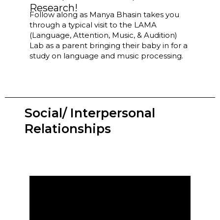
Research!
Follow along as Manya Bhasin takes you
through a typical visit to the LAMA
(Language, Attention, Music, & Audition)
Lab as a parent bringing their baby in for a
study on language and music processing.
Social/ Interpersonal
Relationships