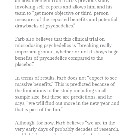
an advancement from Farb’s previous study
involving self-reports and allows him and his
team to “get more objective or third-person
measures of the reported benefits and potential
drawbacks of psychedelics.”
Farb also believes that this clinical trial on
microdosing psychedelics is “breaking really
important ground, whether or not it shows huge
benefits of psychedelics compared to the
placebo.”
In terms of results, Farb does not “expect to see
massive benefits.” This is predicted because of
the limitations to the study including small
sample size. But these are predictions, and he
says, “we will find out more in the new year and
that is part of the fun.”
Although, for now, Farb believes “we are in the
very early days of probably decades of research,