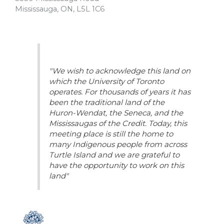
Mississauga, ON, L5L 1C6
"We wish to acknowledge this land on
which the University of Toronto
operates. For thousands of years it has
been the traditional land of the
Huron-Wendat, the Seneca, and the
Mississaugas of the Credit. Today, this
meeting place is still the home to
many Indigenous people from across
Turtle Island and we are grateful to
have the opportunity to work on this
land"