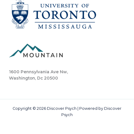
1600 Pennsylvania Ave Nw,
Washington, Dc 20500
Copyright © 2026 Discover Psych | Powered by Discover
Psych