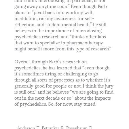
and I think microdosing, in particular, is not
going away anytime soon.” Even though Farb
plans to “pivot back into working with
meditation, raising awareness for self-
reflection, and student mental health,” he still
believes in the importance of microdosing
psychedelics research and “thinks other labs
that want to specialize in pharmacotherapy
might benefit more from this type of research.”
Overall, through Farb’s research on
psychedelics, he has learned that “even though
it’s sometimes tiring or challenging to go
through all sorts of processes as to whether it’s
generally good for people or not, I think the jury
is still out,” and he believes “we are going to find
out in the next decade or so” about the impacts
of psychedelics. So, for now, stay tuned.
Anderson, T., Petranker, R., Rosenbaum, D.,