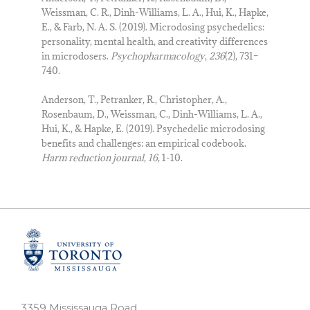
Weissman, C. R., Dinh-Williams, L. A., Hui, K., Hapke,
E., & Farb, N. A. S. (2019). Microdosing psychedelics:
personality, mental health, and creativity differences
in microdosers.
Psychopharmacology
,
236
(2), 731–
740.
Anderson, T., Petranker, R., Christopher, A.,
Rosenbaum, D., Weissman, C., Dinh-Williams, L. A.,
Hui, K., & Hapke, E. (2019). Psychedelic microdosing
benefits and challenges: an empirical codebook.
Harm reduction journal
,
16
, 1-10.
3359 Mississauga Road