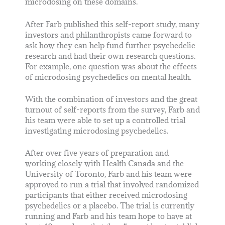
microdosing on these domains.
After Farb published this self-report study, many
investors and philanthropists came forward to
ask how they can help fund further psychedelic
research and had their own research questions.
For example, one question was about the effects
of microdosing psychedelics on mental health.
With the combination of investors and the great
turnout of self-reports from the survey, Farb and
his team were able to set up a controlled trial
investigating microdosing psychedelics.
After over five years of preparation and
working closely with Health Canada and the
University of Toronto, Farb and his team were
approved to run a trial that involved randomized
participants that either received microdosing
psychedelics or a placebo. The trial is currently
running and Farb and his team hope to have at