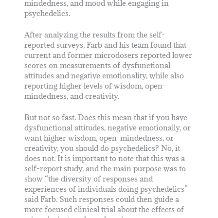
mindedness, and mood while engaging in
psychedelics.
After analyzing the results from the self-
reported surveys, Farb and his team found that
current and former microdosers reported lower
scores on measurements of dysfunctional
attitudes and negative emotionality, while also
reporting higher levels of wisdom, open-
mindedness, and creativity.
But not so fast. Does this mean that if you have
dysfunctional attitudes, negative emotionally, or
want higher wisdom, open-mindedness, or
creativity, you should do psychedelics? No, it
does not. It is important to note that this was a
self-report study, and the main purpose was to
show “the diversity of responses and
experiences of individuals doing psychedelics”
said Farb. Such responses could then guide a
more focused clinical trial about the effects of