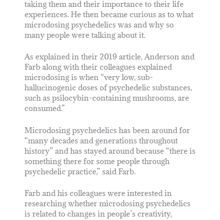
taking them and their importance to their life
experiences. He then became curious as to what
microdosing psychedelics was and why so
many people were talking about it.
As explained in their 2019 article, Anderson and
Farb along with their colleagues explained
microdosing is when “very low, sub-
hallucinogenic doses of psychedelic substances,
such as psilocybin-containing mushrooms, are
consumed.”
Microdosing psychedelics has been around for
“many decades and generations throughout
history” and has stayed around because “there is
something there for some people through
psychedelic practice,” said Farb.
Farb and his colleagues were interested in
researching whether microdosing psychedelics
is related to changes in people’s creativity,