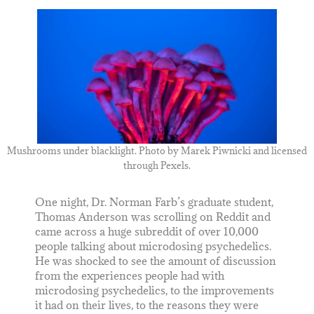
Mushrooms under blacklight. Photo by
Marek Piwnicki
and licensed
through Pexels.
One night, Dr. Norman Farb’s graduate student,
Thomas Anderson was scrolling on Reddit and
came across a huge subreddit of over 10,000
people talking about microdosing psychedelics.
He was shocked to see the amount of discussion
from the experiences people had with
microdosing psychedelics, to the improvements
it had on their lives, to the reasons they were