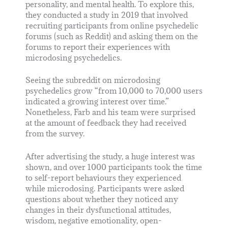
personality, and mental health. To explore this,
they conducted a study in 2019 that involved
recruiting participants from online psychedelic
forums (such as Reddit) and asking them on the
forums to report their experiences with
microdosing psychedelics.
Seeing the subreddit on microdosing
psychedelics grow “from 10,000 to 70,000 users
indicated a growing interest over time.”
Nonetheless, Farb and his team were surprised
at the amount of feedback they had received
from the survey.
After advertising the study, a huge interest was
shown, and over 1000 participants took the time
to self-report behaviours they experienced
while microdosing. Participants were asked
questions about whether they noticed any
changes in their dysfunctional attitudes,
wisdom, negative emotionality, open-