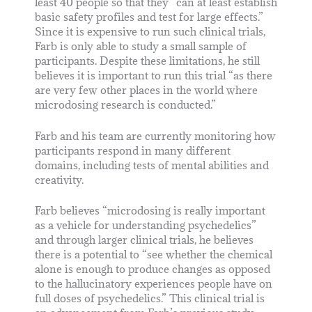
least 40 people so that they “can at least establish
basic safety profiles and test for large effects.”
Since it is expensive to run such clinical trials,
Farb is only able to study a small sample of
participants. Despite these limitations, he still
believes it is important to run this trial “as there
are very few other places in the world where
microdosing research is conducted.”
Farb and his team are currently monitoring how
participants respond in many different
domains, including tests of mental abilities and
creativity.
Farb believes “microdosing is really important
as a vehicle for understanding psychedelics”
and through larger clinical trials, he believes
there is a potential to “see whether the chemical
alone is enough to produce changes as opposed
to the hallucinatory experiences people have on
full doses of psychedelics.” This clinical trial is